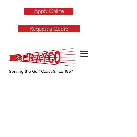
Apply Online
Request a Quote
Serving the Gulf Coast Since 1957