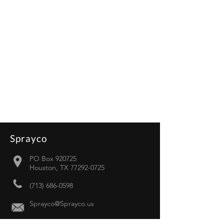
Sprayco
PO Box 920725
Houston, TX 77292-0725
(713) 686-0598
Sprayco@Sprayco.us