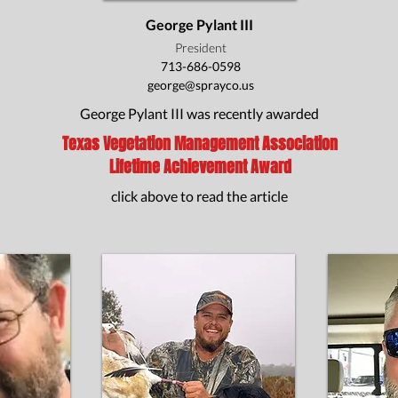
George Pylant III
President
713-686-0598
george@sprayco.us
George Pylant III was recently awarded
Texas Vegetation Management Association
Lifetime Achievement Award
click above to read the article