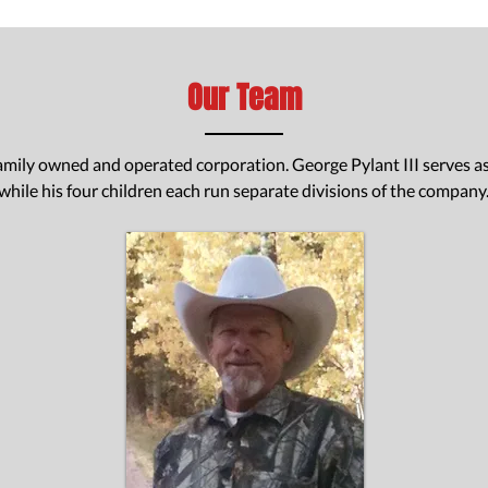
Our Team
 family owned and operated corporation. George Pylant III serves 
while his four children each run separate divisions of the company