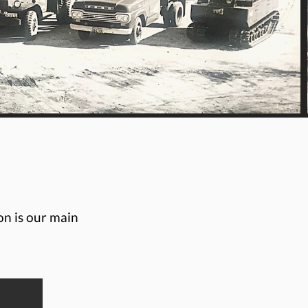
on is our main