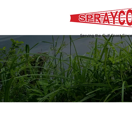
Serving the Gulf Coast Sinc