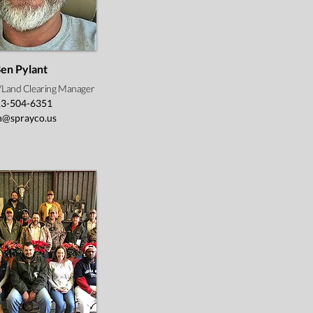
en Pylant
n/Land Clearing Manager
3-504-6351
n@sprayco.us