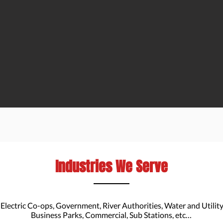
Industries We Serve
 Electric Co-ops, Government, River Authorities, Water and Utili
Business Parks, Commercial, Sub Stations, etc…