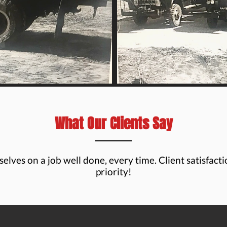
What Our Clients Say
elves on a job well done, every time. Client satisfacti
priority!