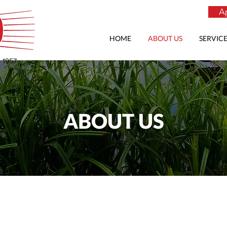
Ap
HOME
ABOUT US
SERVICE
e 1957
ABOUT US
Quality
Vegetation