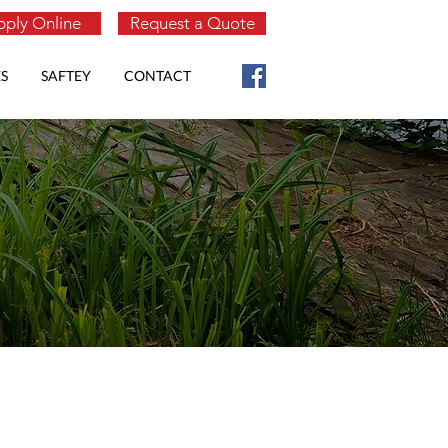
ply Online
Request a Quote
S
SAFTEY
CONTACT