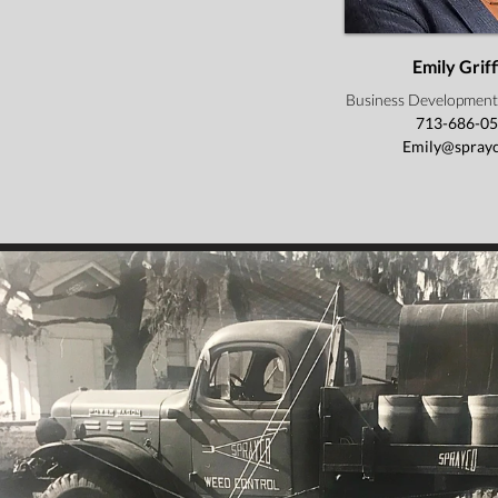
Emily Griff
Business Development
713-686-0
Emily@sprayc