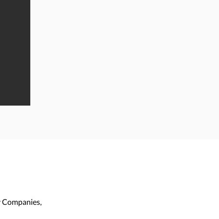
ty Companies,