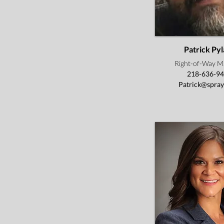
Patrick Pyl
Right-of-Way M
218-636-9
Patrick@spray