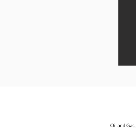
“We thought we’d lost our pond to
Salvinia, but Sprayco assured us
that we would be fishing again in
no time. They were efficient and
professional. We have our pond
back and will be using them for
ongoing maintenance.”
Oil and Gas,