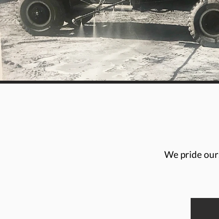
We pride ours
Brenda Taylor