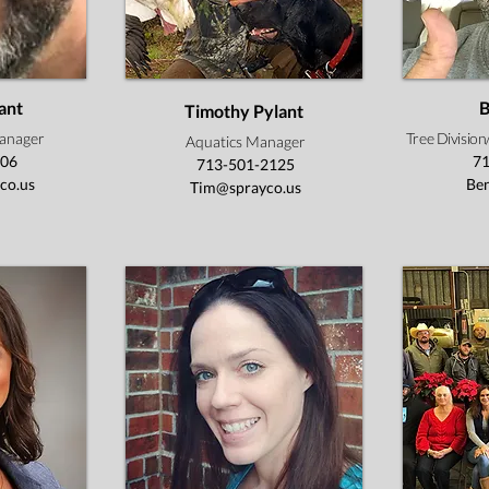
ant
B
Timothy Pylant
anager
Tree Divisio
Aquatics Manager
406
71
713-501-2125
co.us
Be
Tim@sprayco.us