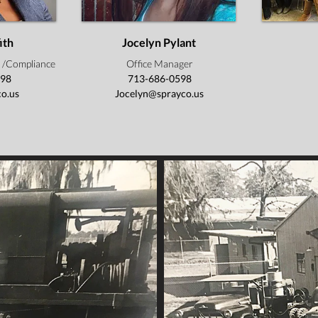
ith
Jocelyn Pylant
 /Compliance
Office Manager
598
713-686-0598
o.us
Jocelyn@sprayco.us